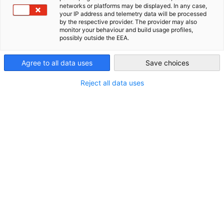
networks or platforms may be displayed. In any case,
your IP address and telemetry data will be processed
AHK Global
by the respective provider. The provider may also
monitor your behaviour and build usage profiles,
possibly outside the EEA.
Agree to all data uses
Save choices
Reject all data uses
Mexiko im Fokus: Wie deutsche
Unternehmen vom neuen EU-Abkommen