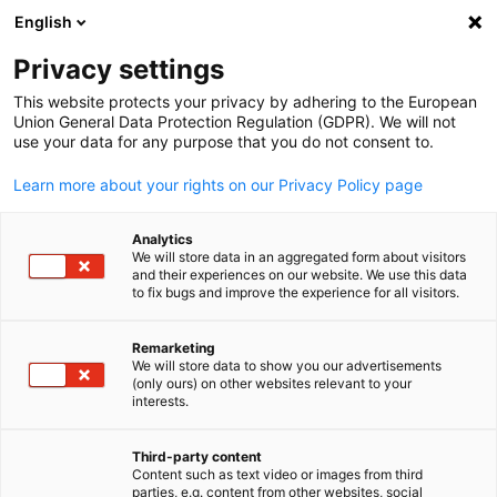
English
Suche öffnen
Navi
Ein
News:
Neuigkeiten
Privacy settings
This website protects your privacy by adhering to the European
Neuigkeiten der Deutschen Auslandshandelskammern.
Union General Data Protection Regulation (GDPR). We will not
use your data for any purpose that you do not consent to.
Learn more about your rights on our Privacy Policy page
Analytics
Filter und Sortierung anzeigen
We will store data in an aggregated form about visitors
Filteroptionen wurden erfolgreich aktualisiert
and their experiences on our website. We use this data
to fix bugs and improve the experience for all visitors.
Remarketing
We will store data to show you our advertisements
Im Zusammenhang mit Neuigkeiten
(only ours) on other websites relevant to your
German
interests.
ALLE NEUIGKEITEN
AHK NEWS
INDUSTRIE
MESSEN
WIRTSCHAFT & 
Third-party content
Content such as text video or images from third
parties, e.g. content from other websites, social