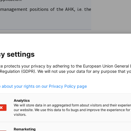
management positions of the AHK, i.e. the
y settings
te protects your privacy by adhering to the European Union General
 Regulation (GDPR). We will not use your data for any purpose that y
.
ere the respective location is suitable for
. This includes unsolicited applications for
 about your rights on our Privacy Policy page
ective country, as all positions – with the
internship?
 filled by the AHK itself.
Analytics
We will store data in an aggregated form about visitors and their experi
erstanding that we can only consider complete
our website. We use this data to fix bugs and improve the experience for 
tal.
visitors.
with the exception of managing director and
.e. we cannot fill positions in other companies
itself, including internships in the respective
Remarketing