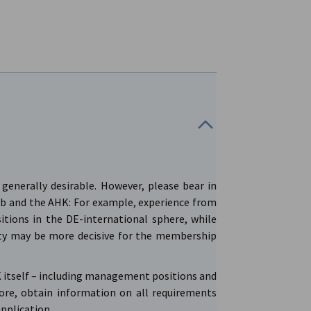
generally desirable. However, please bear in
b and the AHK: For example, experience from
itions in the DE-international sphere, while
ty may be more decisive for the membership
HK itself – including management positions and
fore, obtain information on all requirements
application.