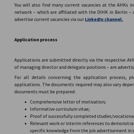
You will also find many current vacancies at the AHKs i
network – which are affiliated with the DIHK in Berlin – 
advertise current vacancies via our
LinkedIn channel.
Application process
Applications are submitted directly via the respective AH
of managing director and delegate positions – are advertise
For all details concerning the application process, p
applications. The documents required may also vary depend
documents must be prepared:
Comprehensive letter of motivation;
Informative curriculum vitae;
Proof of successfully completed studies/vocational
Relevant work or interim references to demonstrat
specific knowledge from the job advertisement in 