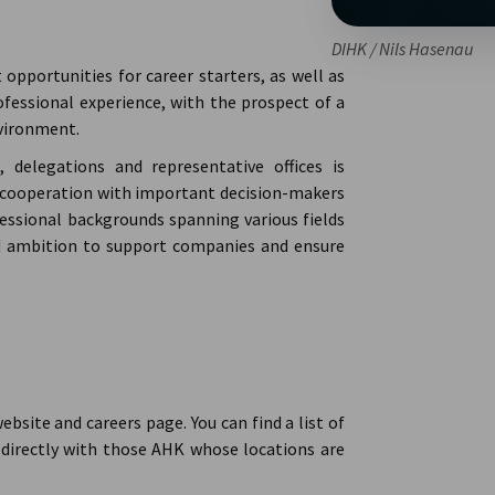
DIHK / Nils Hasenau
pportunities for career starters, as well as
fessional experience, with the prospect of a
nvironment.
delegations and representative offices is
 of cooperation with important decision-makers
ofessional backgrounds spanning various fields
nd ambition to support companies and ensure
ebsite and careers page. You can find a list of
irectly with those AHK whose locations are