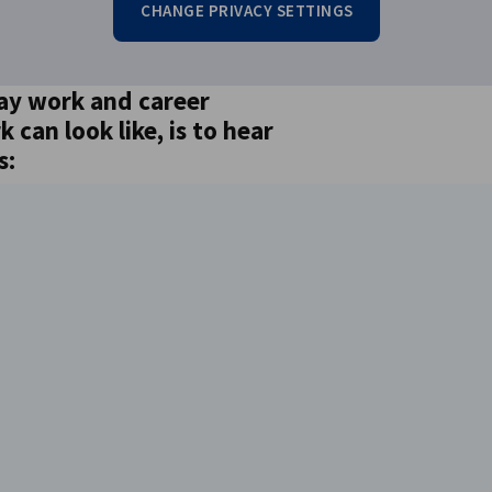
CHANGE PRIVACY SETTINGS
ay work and career
can look like, is to hear
s: