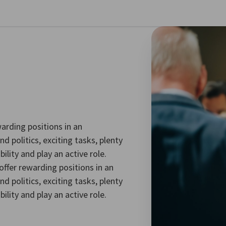
se preferences
arding positions in an
d politics, exciting tasks, plenty
lity and play an active role.
ffer rewarding positions in an
d politics, exciting tasks, plenty
lity and play an active role.