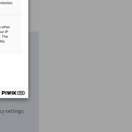
websites
m other
our IP
. The
ibly
cy settings.