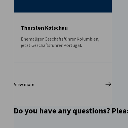
Thorsten Kötschau
Ehemaliger Geschäftsführer Kolumbien,
jetzt Geschäftsführer Portugal.
View more
Do you have any questions? Please