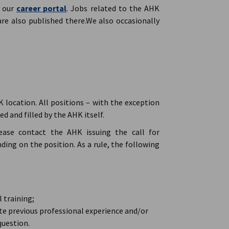
n our
career portal
. Jobs related to the AHK
are also published there.We also occasionally
K location. All positions – with the exception
d and filled by the AHK itself.
lease contact the AHK issuing the call for
ing on the position. As a rule, the following
 training;
e previous professional experience and/or
question.