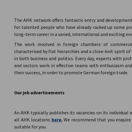
AHK Global
The AHK network offers fantastic entry and development o
for talented people who have already racked up some pro
long-term career in a varied, international and exciting e
The work involved in foreign chambers of commerce, 
characterised by flat hierarchies and a close-knit spirit
in both business and politics. Every day, experts with pr
and sectors work in effective teams with enthusiasm a
their success, in order to promote German foreign trade.
Our job advertisements
An AHK typically publishes its vacancies on its individual w
all AHK locations
here.
We recommend that you enquire d
suitable for you.