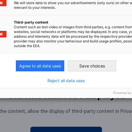
s in Germany, we recommend the state-funded
We will store data to show you our advertisements (only ours) on other 
nge of opportunities: Jobbörse (make-it-in-
aineeship (“Referendariat”)?
relevant to your interests.
n directly from your chosen AHK in those
b portals such as Indeed, Stepstone and many
 be found on the Internet, on the pages of the
Third-party content
Content such as text video or images from third parties, e.g. content fro
 can find a list of all AHK locations
here
.
websites, social networks or platforms may be displayed. In any case, y
raineeship (a so-called “Referendariat”). All
address and telemetry data will be processed by the respective provider
’s degree and a robust knowledge of the local
elegate positions – are advertised and filled
provider may also monitor your behaviour and build usage profiles, poss
 are usually in high demand, we recommend
outside the EEA.
spective country. You can find a list of all AHK
r, information should always be obtained from
n deadlines, procedures, etc. The length and
and/or English is required. We recommend an
Agree to all data uses
Save choices
s do the remuneration and visa conditions, as
gth and content depend on the AHK’s location,
s are subject to local legislation.
Reject all data uses
Content cannot be displayed
Powered by
the content, allow the display of third-party content in Priva