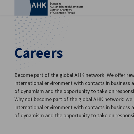
Clo
Careers
Become part of the global AHK network: We offer rew
international environment with contacts in business an
of dynamism and the opportunity to take on responsibi
Why not become part of the global AHK network: we o
English
international environment with contacts in business an
of dynamism and the opportunity to take on responsibi