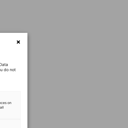
 Data
ou do not
ences on
all