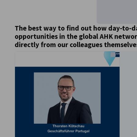
The best way to find out how day-to-d
opportunities in the global AHK network 
directly from our colleagues themselve