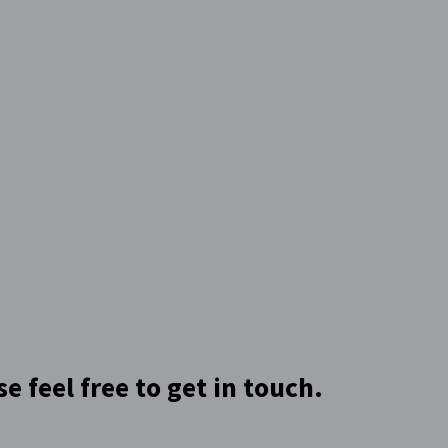
 feel free to get in touch.