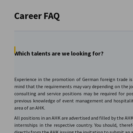
Career FAQ
Which talents are we looking for?
Experience in the promotion of German foreign trade is 
mind that the requirements may vary depending on the jo
consulting and service positions may be required for pos
previous knowledge of event management and hospitali
area of an AHK.
All positions in an AHK are advertised and filled by the A
internships in the respective country. You should, there
directly from the AHK issuing the invitation to submit an 