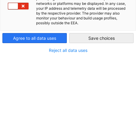
networks or platforms may be displayed. In any case,
AHK Global
your IP address and telemetry data will be processed
*
Last Name
by the respective provider. The provider may also
monitor your behaviour and build usage profiles,
possibly outside the EEA.
Agree to all data uses
Save choices
*
Email
Reject all data uses
*
Company
Interest in
Purchase of raw materials