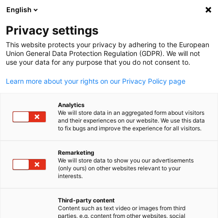
English
Open search
Open
Clo
Privacy settings
BACK
This website protects your privacy by adhering to the European
Union General Data Protection Regulation (GDPR). We will not
Contact Form
use your data for any purpose that you do not consent to.
Learn more about your rights on our Privacy Policy page
Get in touch with us! Do you have any questions? Use our
contact form.
Analytics
We will store data in an aggregated form about visitors
and their experiences on our website. We use this data
Salutation
to fix bugs and improve the experience for all visitors.
Mr.
Remarketing
We will store data to show you our advertisements
English
(only ours) on other websites relevant to your
interests.
*
First Name
Third-party content
Content such as text video or images from third
parties, e.g. content from other websites, social