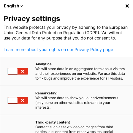
English
Open search
Open
Clo
Vietnam-Hanoi
Privacy settings
This website protects your privacy by adhering to the European
Union General Data Protection Regulation (GDPR). We will not
The Delegation of German Industry and Commerce in Vietnam
use your data for any purpose that you do not consent to.
(AHK Vietnam) promotes economic exchange between Vietna
and Germany.
Learn more about your rights on our Privacy Policy page
Address
Analytics
We will store data in an aggregated form about visitors
German Industry and Commerce Vietnam
and their experiences on our website. We use this data
Lotte Center Hanoi, East Tower
to fix bugs and improve the experience for all visitors.
18th Floor, Room 1803-1804,
54 Lieu Giai Street, Ba Dinh District
Remarketing
We will store data to show you our advertisements
English
HANOI, VIETNAM
(only ours) on other websites relevant to your
interests.
Main Office:
Ho CHI Minh City
Third-party content
Content such as text video or images from third
parties, e.g. content from other websites, social