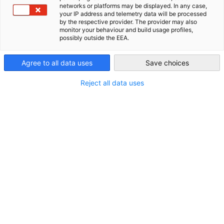
Contact
networks or platforms may be displayed. In any case,
AHK Global
your IP address and telemetry data will be processed
by the respective provider. The provider may also
Telephone:
monitor your behaviour and build usage profiles,
possibly outside the EEA.
+84 4 3 825 1420
Email:
Agree to all data uses
Save choices
info(at)vietnam.ahk.de
Reject all data uses
Web address:
http://vietnam.ahk.de
Further information
Office hours:
Monday to Friday 08:30am - 12:00am, 01:00pm - 05:30pm
Delegate:
Peter Kompalla
Get in touch