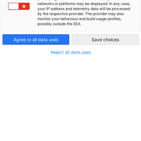
1st Floor, Office 104
networks or platforms may be displayed. In any case,
AHK Global
your IP address and telemetry data will be processed
P.O. Box 54702, Abu Dhabi, UAE
by the respective provider. The provider may also
monitor your behaviour and build usage profiles,
Contact
possibly outside the EEA.
Telephone:
Agree to all data uses
Save choices
+971 4 44 70 100
Reject all data uses
Fax:
+971 4 44 70 101
Email:
info(at)ahkuae.com
Web address:
http://www.ahkuae.com
http://vae.ahk.de
Further informations
Office hours: