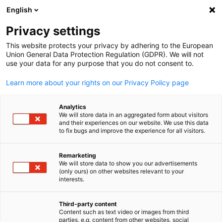
English
Open search
Open
Clo
United Arab Emirates
Privacy settings
This website protects your privacy by adhering to the European
Union General Data Protection Regulation (GDPR). We will not
The German-Emirati Chamber of Commerce and Industry (AHK
use your data for any purpose that you do not consent to.
was founded in May 2009. The AHK is the first chamber of
commerce in the Gulf and the first international institution to
Learn more about your rights on our Privacy Policy page
succeed in establishing a bilateral chamber of commerce at
federal level.
Analytics
We will store data in an aggregated form about visitors
and their experiences on our website. We use this data
to fix bugs and improve the experience for all visitors.
Office address Dubai:
U-BORA Office Tower, 27th floor, Office 2701,
Remarketing
Al Abraj Street (Marasi Drive), Business Bay
We will store data to show you our advertisements
English
P.O. Box 7480, Dubai, UAE
(only ours) on other websites relevant to your
interests.
Office address Abu Dhabi:
Third-party content
Content such as text video or images from third
Abu Dhabi Mall, East Tower,
parties, e.g. content from other websites, social