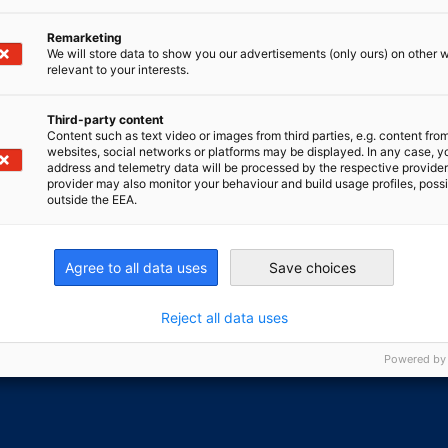
Remarketing
We will store data to show you our advertisements (only ours) on other 
relevant to your interests.
 for something else?
Third-party content
Content such as text video or images from third parties, e.g. content fro
GO T
tion centre, you can find the latest news, downloads,
websites, social networks or platforms may be displayed. In any case, y
address and telemetry data will be processed by the respective provider
s...
provider may also monitor your behaviour and build usage profiles, poss
outside the EEA.
nomic Affairs and Energy
Chamber of Commerce and Industry
hamber of Commerce and Industry
AHK.de
Agree to all data uses
Save choices
Germany Trade & In
Reject all data uses
Powered by