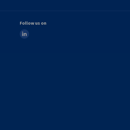
Follow us on
linkedin