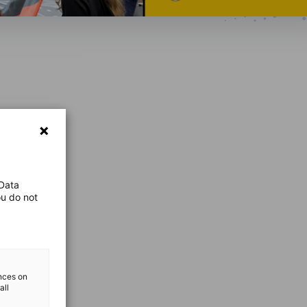
 Data
ou do not
ences on
all