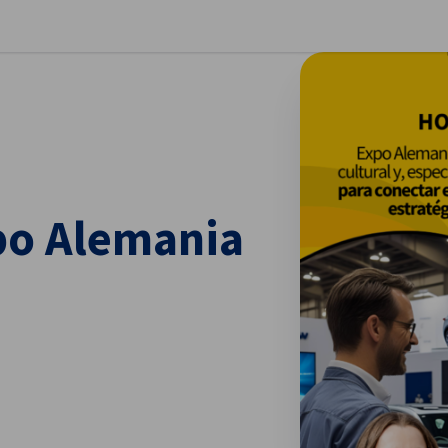
se preferences
po Alemania