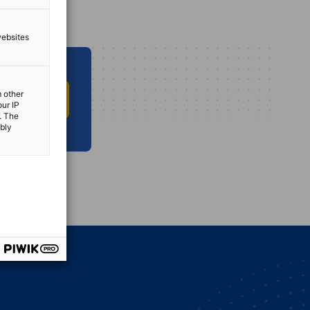
websites
m other
O INFO HUB
our IP
. The
ibly
vest