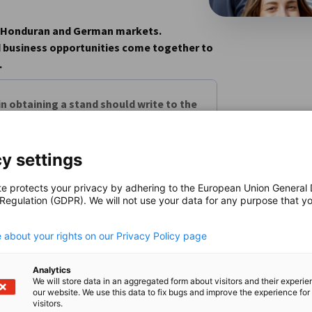
he Honduran and German markets.
d business opportunities come together to
.
n obtaining a stand should write to the
y settings
come, first-served basis.
te protects your privacy by adhering to the European Union General
 Regulation (GDPR). We will not use your data for any purpose that y
.
 about your rights on our Privacy Policy page
Analytics
We will store data in an aggregated form about visitors and their experi
our website. We use this data to fix bugs and improve the experience for 
visitors.
n
X
are on Xing
Copy URL to clipboard