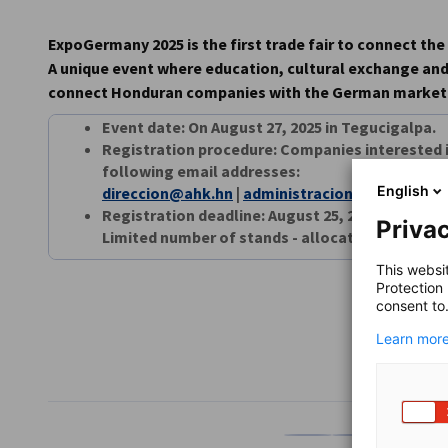
AHK Global
ExpoGermany 2025 is the first trade fair to connect t
A unique event where education, cultural exchange an
connect Honduran companies with the German market
Event date: On August 27, 2025 in Tegucigalpa.
Registration procedure: Companies interested i
following email addresses:
English
direccion@ahk.hn
|
administracion@ahk.hn
Registration deadline: August 25, 2025
Privac
Limited number of stands - allocated on a first-
This websi
Protection
consent to
Learn more
SHARE
Share on Facebook
Share on LinkedI
Share on 
Sh