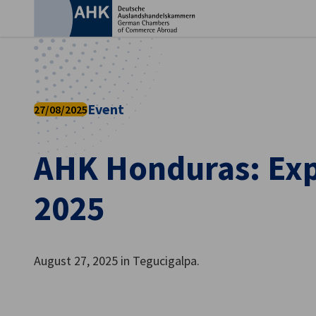
Clo
Event
27/08/2025
AHK Honduras: Ex
2025
English
August 27, 2025 in Tegucigalpa.