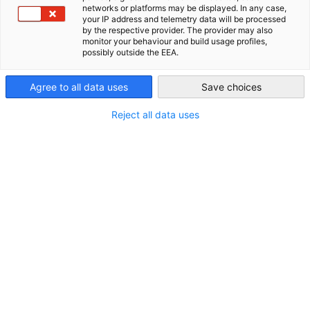
AFRIKA
networks or platforms may be displayed. In any case,
your IP address and telemetry data will be processed
AHK Global
by the respective provider. The provider may also
monitor your behaviour and build usage profiles,
possibly outside the EEA.
Agree to all data uses
Save choices
NORDAMERIKA
SÜD- UND
ZENTRALAMERIKA
Reject all data uses
ICH HABE KEINE
REGIONALE
PRÄFERENZ