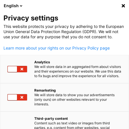
English
Suche öffnen
Navi
Ein
In welche Region(en) oder
Privacy settings
Länder möchte Ihr
This website protects your privacy by adhering to the European
Union General Data Protection Regulation (GDPR). We will not
Unternehmen expandieren?
use your data for any purpose that you do not consent to.
Learn more about your rights on our Privacy Policy page
*
Bitte wählen Sie die Region, für die Sie sich
Analytics
interessieren.
We will store data in an aggregated form about visitors
and their experiences on our website. We use this data
to fix bugs and improve the experience for all visitors.
ASIEN/PAZIFIK
MITTLERER
OSTEN/NORDAFRIKA
Remarketing
We will store data to show you our advertisements
(only ours) on other websites relevant to your
German
interests.
Third-party content
SUBSAHARA-
EUROPA
Content such as text video or images from third
parties, e.g. content from other websites, social