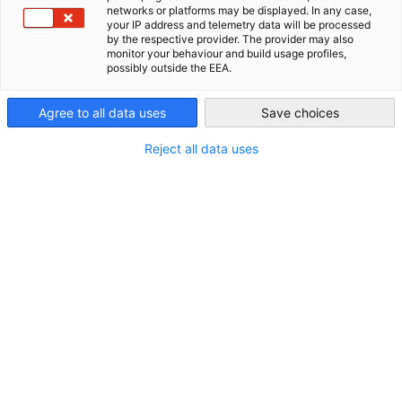
networks or platforms may be displayed. In any case,
Jl. Haji Agus Salim No. 115
your IP address and telemetry data will be processed
AHK Global
JAKARTA 10310
by the respective provider. The provider may also
monitor your behaviour and build usage profiles,
INDONESIA
possibly outside the EEA.
Agree to all data uses
Save choices
Kontakt
Reject all data uses
Telefon:
+62-21 5098 5800
E-Mail:
info(at)ekonid.id
Homepage:
http://indonesien.ahk.de
Weitere Informationen
Geschäftszeiten: