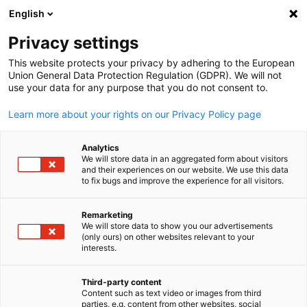
English
Suche öffnen
Navi
Ein
Indonesien
Privacy settings
This website protects your privacy by adhering to the European
Union General Data Protection Regulation (GDPR). We will not
Die Deutsch-Indonesische Industrie- und Handelskammer (AHK
use your data for any purpose that you do not consent to.
Indonesien / EKONID) fungiert als strategische Schnittstelle
zwischen der deutschen und indonesischen Wirtschaft. Sie
Learn more about your rights on our Privacy Policy page
repräsentiert das gegenseitige Interesse an
Geschäftsbeziehungen der deutschen und indonesischen
Analytics
We will store data in an aggregated form about visitors
Unternehmen, Organisationen und Institutionen.
and their experiences on our website. We use this data
Postanschrift
to fix bugs and improve the experience for all visitors.
Deutsch-Indonesische Industrie- und Handelskammer
Remarketing
We will store data to show you our advertisements
German-Indonesian Chamber of Industry and Commerce
(only ours) on other websites relevant to your
German
P.O. Box 3151
interests.
JAKARTA 10031
INDONESIA
Third-party content
Content such as text video or images from third
Büroanschrift:
parties, e.g. content from other websites, social