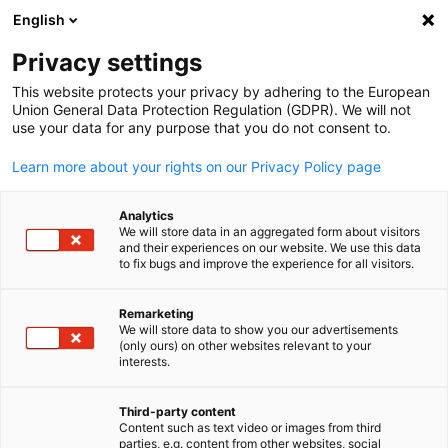
English
Suche öffnen
Navi
Ein
Turkmenistan
Privacy settings
This website protects your privacy by adhering to the European
Union General Data Protection Regulation (GDPR). We will not
Die Delegation der Deutschen Wirtschaft für Zentralasien ist Ih
use your data for any purpose that you do not consent to.
Stimme in Kasachstan, Kirgistan, Tadschikistan, Turkmenistan
und Usbekistan. Aus den Büros in Almaty, Kasachstan, sowie
Learn more about your rights on our Privacy Policy page
Taschkent in Usbekistan aus bietet die Delegation
umfangreiches Consulting für deutsche Unternehmen rund um
Analytics
We will store data in an aggregated form about visitors
die Märkte in Zentralasien.
and their experiences on our website. We use this data
Postanschrift
to fix bugs and improve the experience for all visitors.
Delegation der Deutschen Wirtschaft für Zentralasien /
Remarketing
We will store data to show you our advertisements
Bevollmächtigter für Turkmenistan
(only ours) on other websites relevant to your
German
Орталық Азиядағы Германия экономикасының ДИХК АХК
interests.
өкілдігі
Third-party content
BC "Esentai City", Nurlan Kapparov str. 402, R.6, 2.Stock
Content such as text video or images from third
050044 Almaty, KASACHSTAN
parties, e.g. content from other websites, social