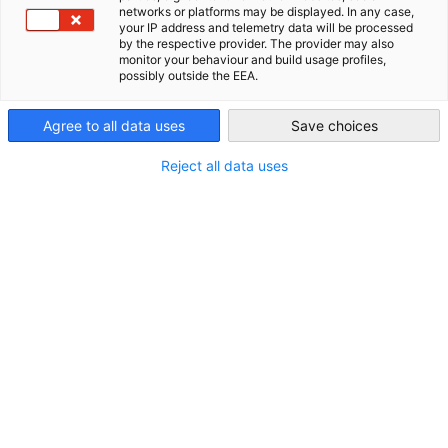
networks or platforms may be displayed. In any case,
your IP address and telemetry data will be processed
AHK Global
by the respective provider. The provider may also
Hauptstandort:
monitor your behaviour and build usage profiles,
possibly outside the EEA.
Kasachstan
Agree to all data uses
Save choices
Weitere Standorte:
Reject all data uses
Kirgisistan
Tadschikistan
Usbekistan
Kontakt
Telefon:
+7 727 35610 -61
E-Mail:
Eduard.Kinsbruner@ahk-za.kz