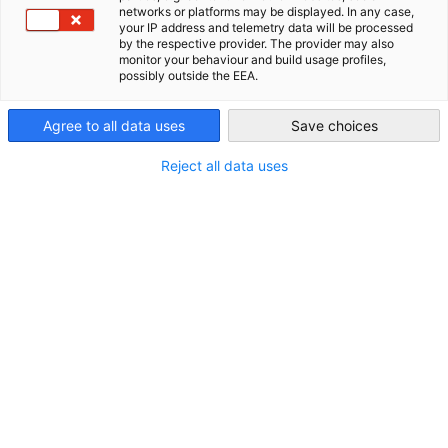
Kontakt
networks or platforms may be displayed. In any case,
your IP address and telemetry data will be processed
AHK Global
by the respective provider. The provider may also
Telefon:
monitor your behaviour and build usage profiles,
+372 62 76 940
possibly outside the EEA.
E-Mail:
Agree to all data uses
Save choices
info.ee(at)ahk-balt.org
Homepage:
Reject all data uses
http://www.ahk-balt.org
Weitere Informationen
Geschäftszeiten:
Montag - Freitag 08:30 - 17:00 Uhr
Präsident:
Reinhold Schneider, SCHWENK Latvija
Partner
Bundesministerium für Wirtschaft und Ene