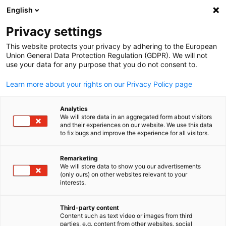
English
Suche öffnen
Navi
Ein
Estland
Privacy settings
This website protects your privacy by adhering to the European
Union General Data Protection Regulation (GDPR). We will not
Die Deutsch-Baltische Handelskammer in Estland, Lettland,
use your data for any purpose that you do not consent to.
Litauen (AHK Baltische Staaten) ist seit mehr als zwei
Jahrzehnten der erste Ansprechpartner für deutsch-baltische
Learn more about your rights on our Privacy Policy page
Wirtschaftsbeziehungen.
Analytics
Postanschrift
We will store data in an aggregated form about visitors
and their experiences on our website. We use this data
Deutsch-Baltische Handelskammer in Estland, Lettland,
to fix bugs and improve the experience for all visitors.
Litauen
Saksa-Balti Kaubanduskoda Eestis, Lätis, Leedus
Remarketing
We will store data to show you our advertisements
Suurtüki 4b
(only ours) on other websites relevant to your
German
10133 TALLINN
interests.
ESTLAND
Third-party content
Content such as text video or images from third
parties, e.g. content from other websites, social