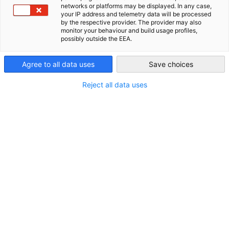
Kingdom of Saudi Arabia
networks or platforms may be displayed. In any case,
your IP address and telemetry data will be processed
AHK Global
by the respective provider. The provider may also
monitor your behaviour and build usage profiles,
Kontakt
possibly outside the EEA.
Telefon:
Agree to all data uses
Save choices
+9 66-92-00 05 863
Reject all data uses
E-Mail:
info(at)ahk-arabia.com
Homepage:
http://saudiarabien.ahk.de
Weitere Informationen
Geschäftszeiten:
Sonntag - Donnerstag 08:00 - 16:30 Uhr
Delegierte: