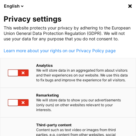
English
Suche öffnen
Navi
Ein
Saudi-Arabien
Privacy settings
This website protects your privacy by adhering to the European
Union General Data Protection Regulation (GDPR). We will not
Die Delegation der Deutschen Wirtschaft in Saudi-Arabien,
use your data for any purpose that you do not consent to.
Bahrain und Jemen (GESALO) ist Teil des weltweiten AHK-Netz
(150 Auslandshandelskammern und Repräsentationen in 93
Learn more about your rights on our Privacy Policy page
Ländern).
Postanschrift
Analytics
We will store data in an aggregated form about visitors
and their experiences on our website. We use this data
Delegation der Deutschen Wirtschaft in Saudi-Arabien,
to fix bugs and improve the experience for all visitors.
Bahrain und Jemen
German-Saudi Arabian Liaison Office for Economic Affairs
Remarketing
We will store data to show you our advertisements
(GESALO)
(only ours) on other websites relevant to your
German
Pure, Block B, 1st Floor
interests.
Takhassusi Branch Road
7993 Al Mohammadiyyah 3213
Third-party content
Content such as text video or images from third
Riyadh 12364
parties, e.g. content from other websites, social